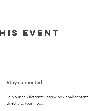
his event
Stay connected
Join our newsletter to receive pickleball content
directly to your inbox.