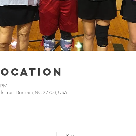
Location
5 PM
rk Trail, Durham, NC 27703, USA
Price