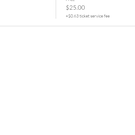
$25.00
+$0.63 ticket service fee