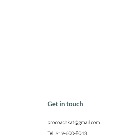
Get in touch
procoachkat@gmail.com
Tel: 919-600-8043