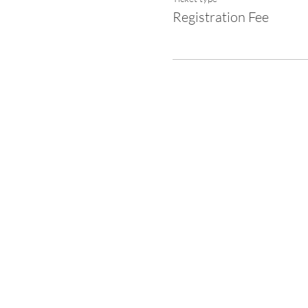
Registration Fee