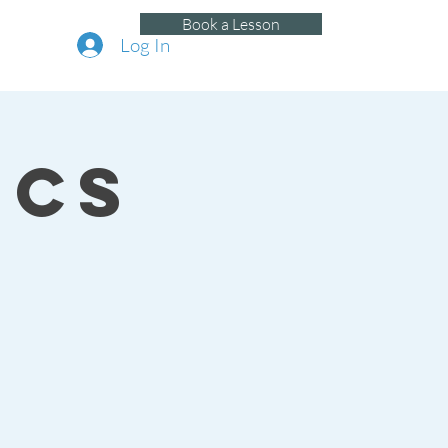
Book a Lesson
Log In
ics