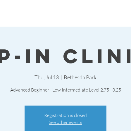
p-in Clin
Thu, Jul 13
  |  
Bethesda Park
Advanced Beginner - Low Intermediate Level 2.75 - 3.25
Registration is closed
See other events