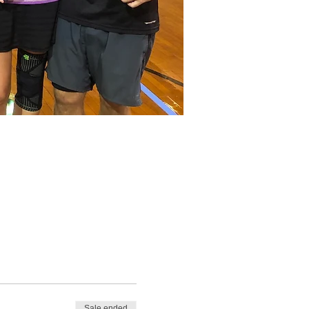
Sale ended