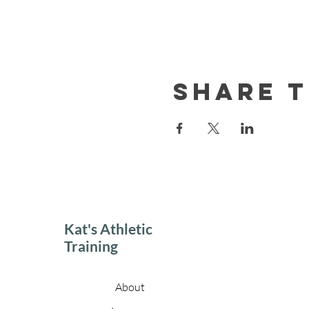
Share t
Kat's Athletic
Training
About