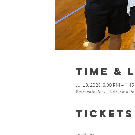
Time & 
Jul 13, 2023, 3:30 PM – 4:4
Bethesda Park , Bethesda Pa
Tickets
Ticket type