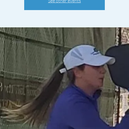
See other events