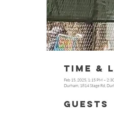
Time & 
Feb 15, 2025, 1:15 PM – 2:
Durham, 1814 Stage Rd, Du
Guests