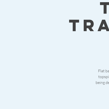
tr
Flat ba
topspi
being de