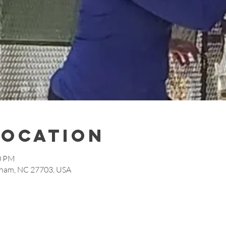
Location
30 PM
rham, NC 27703, USA