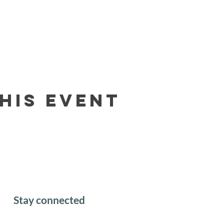
his event
Stay connected