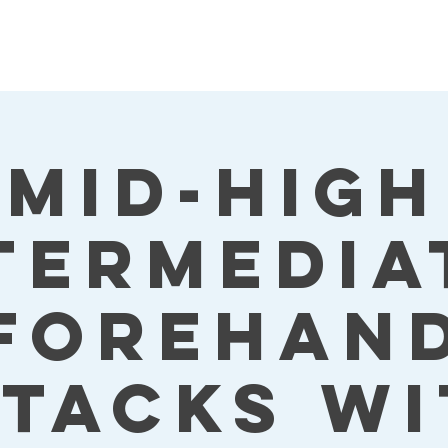
Mid-High
termedia
Forehan
ttacks wi