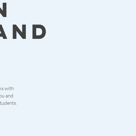
n
and
cks with
you and
students.