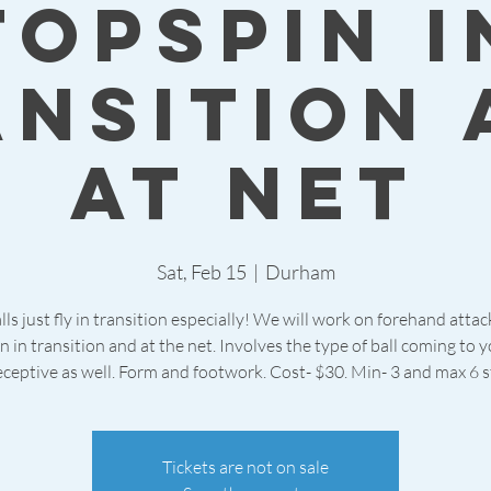
topspin i
ansition 
at net
Sat, Feb 15
  |  
Durham
lls just fly in transition especially! We will work on forehand atta
n in transition and at the net. Involves the type of ball coming to 
ceptive as well. Form and footwork. Cost- $30. Min- 3 and max 6 
Tickets are not on sale