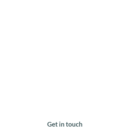
Get in touch