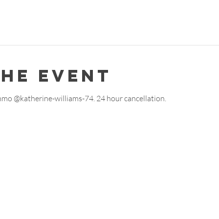
the event
enmo @katherine-williams-74. 24 hour cancellation. 