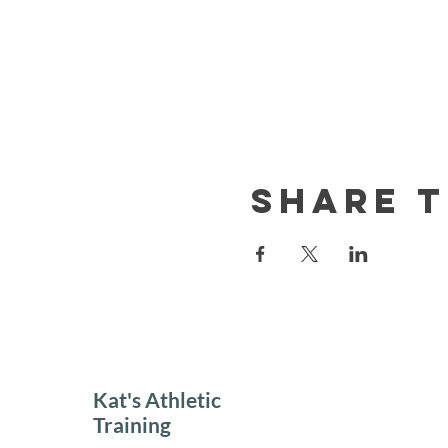
Share t
Kat's Athletic
Training