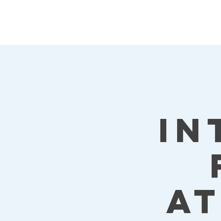
Kat's Athletic
Training, LLC
In
a