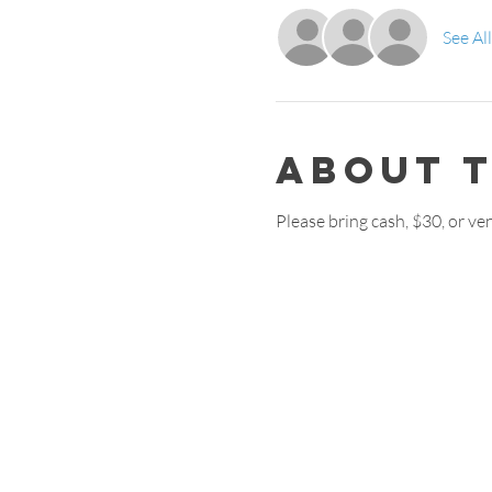
See All
About 
Please bring cash, $30, or v