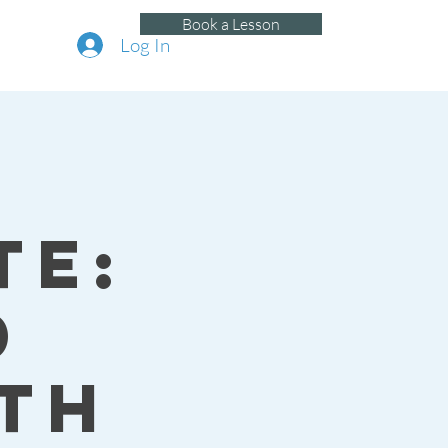
Book a Lesson
Log In
te:
d
th