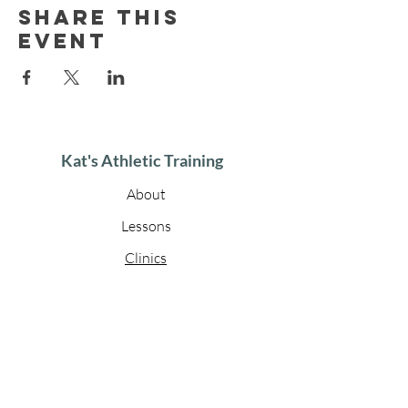
Share this
event
Kat's Athletic Training
About
Lessons
Clinics
Gallery
Contact
Get in touch