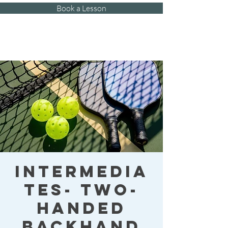
Book a Lesson
Kat's Athletic
Training, LLC
Intermedia
tes- Two-
handed
Backhand