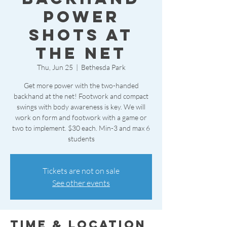
Power
Shots at
the Net
Thu, Jun 25
  |  
Bethesda Park
Get more power with the two-handed
backhand at the net! Footwork and compact
swings with body awareness is key. We will
work on form and footwork with a game or
two to implement. $30 each. Min-3 and max 6
students
Tickets are not on sale
See other events
Time & Location