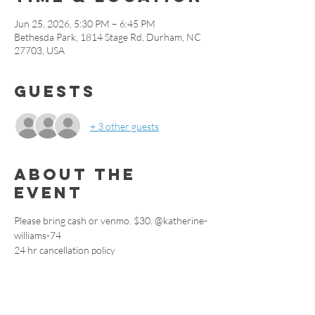
Jun 25, 2026, 5:30 PM – 6:45 PM
Bethesda Park, 1814 Stage Rd, Durham, NC
27703, USA
Guests
+ 3 other guests
About the
event
Please bring cash or venmo. $30. @katherine-
williams-74
24 hr cancellation policy