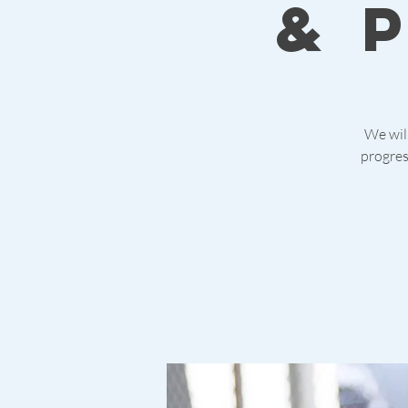
& 
We will
progres