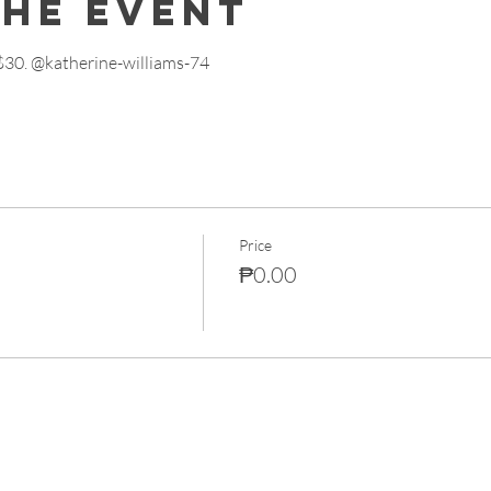
the event
 $30. @katherine-williams-74
Price
₱0.00