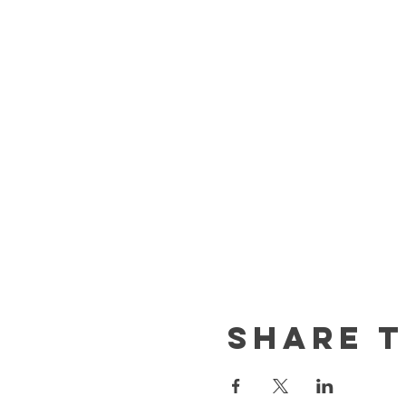
Share t