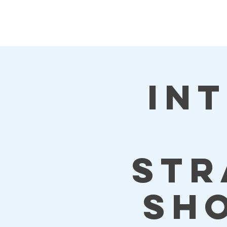
Kat's Athletic
Training, LLC
In
Str
Sh