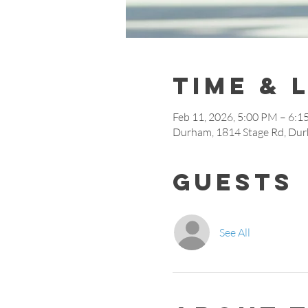
Time & 
Feb 11, 2026, 5:00 PM – 6:
Durham, 1814 Stage Rd, Du
Guests
See All