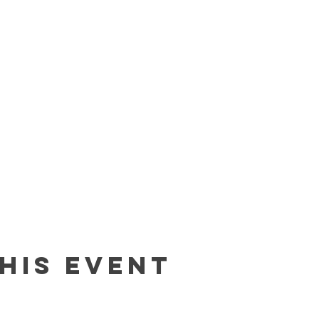
his event