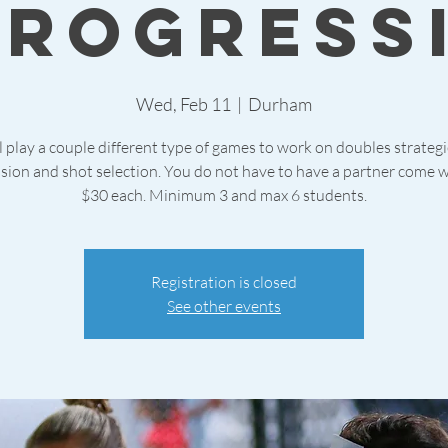
Progress
Wed, Feb 11
  |  
Durham
 play a couple different type of games to work on doubles strateg
sion and shot selection. You do not have to have a partner come w
$30 each. Minimum 3 and max 6 students.
Registration is closed
See other events