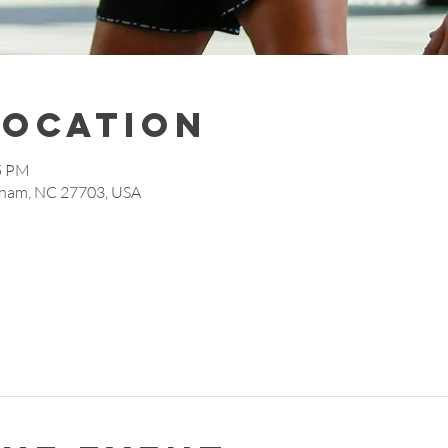
Location
15 PM
rham, NC 27703, USA