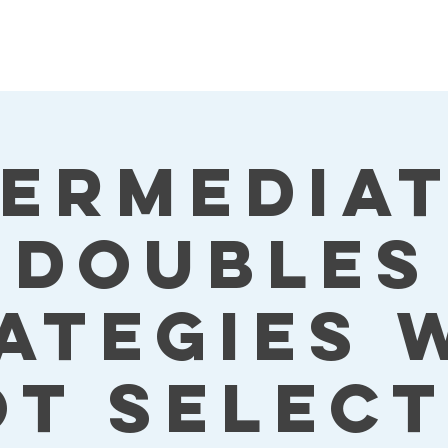
termediat
Doubles
ategies 
ot Select