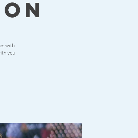
ion
ies with
ith you.