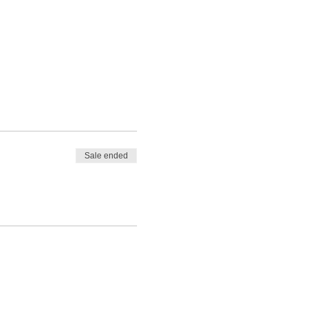
Sale ended