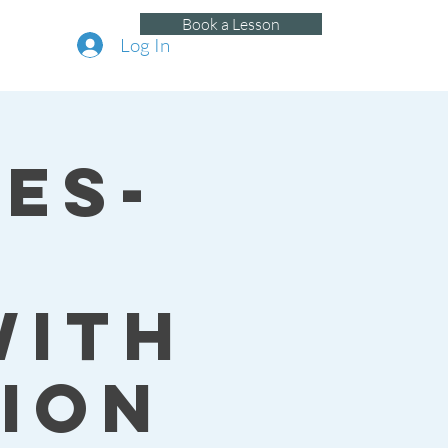
Book a Lesson
Log In
es-
with
ion