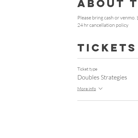
About 
Please bring cash or venmo.
24 hr cancellation policy
Tickets
Ticket type
Doubles Strategies
More info