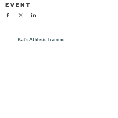
event
Kat's Athletic Training
About
Lessons
Clinics
Gallery
Contact
Get in touch