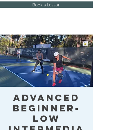
Book a Lesson
Kat's Athletic
Training, LLC
Advanced
Beginner-
Low
Intermedia