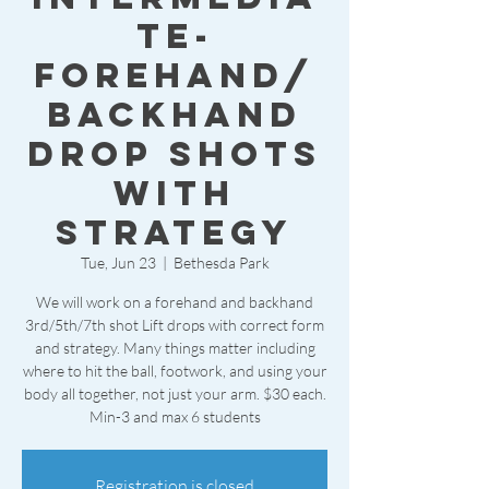
te-
forehand/
backhand
drop shots
with
strategy
Tue, Jun 23
  |  
Bethesda Park
We will work on a forehand and backhand
3rd/5th/7th shot Lift drops with correct form
and strategy. Many things matter including
where to hit the ball, footwork, and using your
body all together, not just your arm. $30 each.
Min-3 and max 6 students
Registration is closed