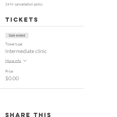
24 hr cancellation policy
Tickets
Sale ended
Ticket type
Intermediate clinic
More info
Price
$0.00
Share this