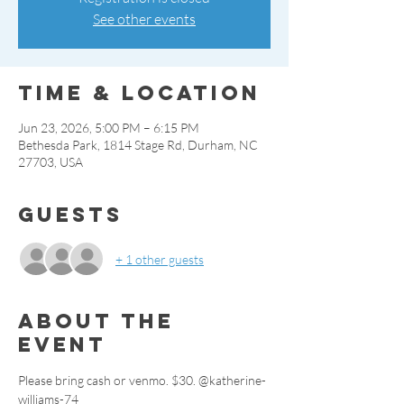
See other events
Time & Location
Jun 23, 2026, 5:00 PM – 6:15 PM
Bethesda Park, 1814 Stage Rd, Durham, NC
27703, USA
Guests
+ 1 other guests
About the
event
Please bring cash or venmo. $30. @katherine-
williams-74